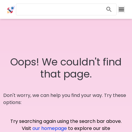
Oops! We couldn't find
that page.
Don't worry, we can help you find your way. Try these
options:
Try searching again using the search bar above.
Visit
our homepage
to explore our site