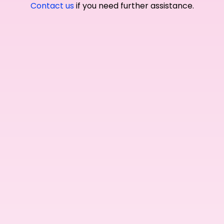
Contact us
if you need further assistance.