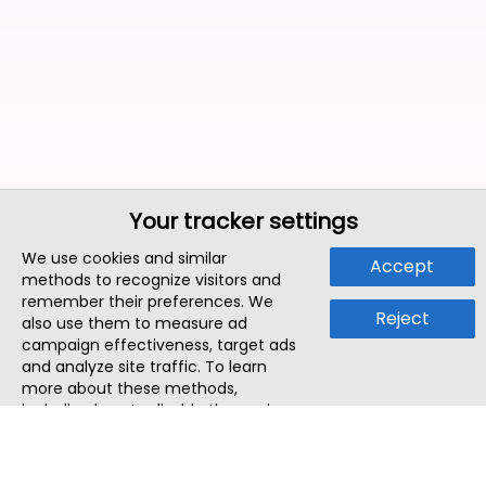
Your tracker settings
We use cookies and similar
Accept
methods to recognize visitors and
remember their preferences. We
Reject
also use them to measure ad
campaign effectiveness, target ads
and analyze site traffic. To learn
more about these methods,
including how to disable them, view
our
Cookie Policy
or
Privacy Policy
.
By tapping `Accept`, you consent to