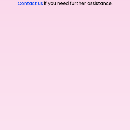
Contact us
if you need further assistance.