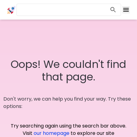
Oops! We couldn't find
that page.
Don't worry, we can help you find your way. Try these
options:
Try searching again using the search bar above.
Visit
our homepage
to explore our site