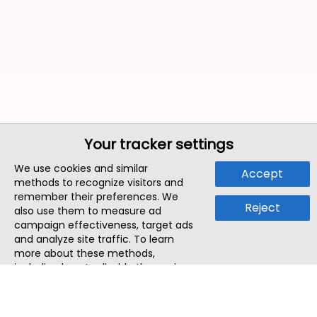
Your tracker settings
We use cookies and similar
Accept
methods to recognize visitors and
remember their preferences. We
Reject
also use them to measure ad
campaign effectiveness, target ads
and analyze site traffic. To learn
more about these methods,
including how to disable them, view
our
Cookie Policy
or
Privacy Policy
.
By tapping `Accept`, you consent to