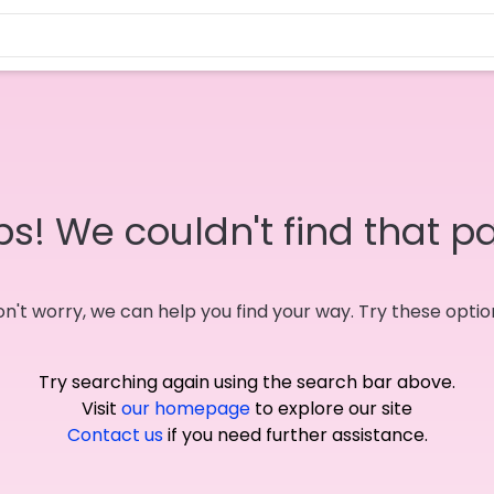
s! We couldn't find that p
n't worry, we can help you find your way. Try these optio
Try searching again using the search bar above.
Visit
our homepage
to explore our site
Contact us
if you need further assistance.