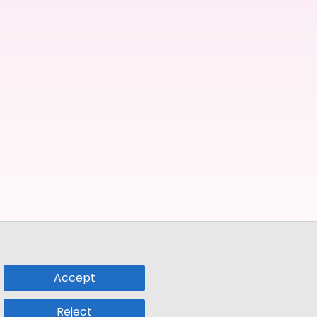
Accept
Reject