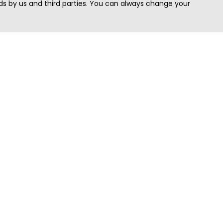
s by us and third parties. You can always change your
Quick Search
Area
Search Jobs
Californi
Search Remote Jobs hiring Worldwide
Massach
Search Remote Jobs in the US
New Yor
Search Jobs in India
Texas
Search Remote Jobs in UK
Virginia
Search by Title
Washing
View all