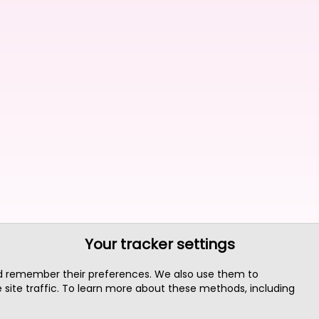
Your tracker settings
nd remember their preferences. We also use them to
site traffic. To learn more about these methods, including