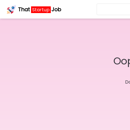
That
Job
Startup
Oop
Do