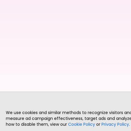
We use cookies and similar methods to recognize visitors a
measure ad campaign effectiveness, target ads and analyze 
how to disable them, view our
Cookie Policy
or
Privacy Policy
.