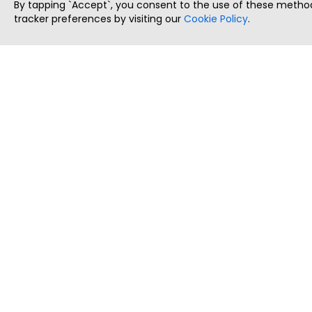
By tapping `Accept`, you consent to the use of these method
tracker preferences by visiting our
Cookie Policy
.
ThatStartupJob
Discover the best startup and their job positions,
all in one place.
Copyright © 2025