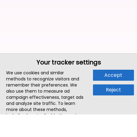
Your tracker settings
We use cookies and similar
Accept
methods to recognize visitors and
remember their preferences. We
Reject
also use them to measure ad
campaign effectiveness, target ads
and analyze site traffic. To learn
more about these methods,
including how to disable them, view
our
Cookie Policy
or
Privacy Policy
.
By tapping `Accept`, you consent to