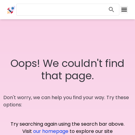
Oops! We couldn't find
that page.
Don't worry, we can help you find your way. Try these
options:
Try searching again using the search bar above.
Visit
our homepage
to explore our site