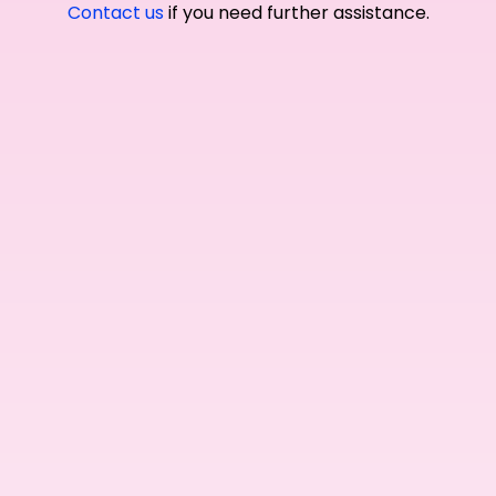
Contact us
if you need further assistance.