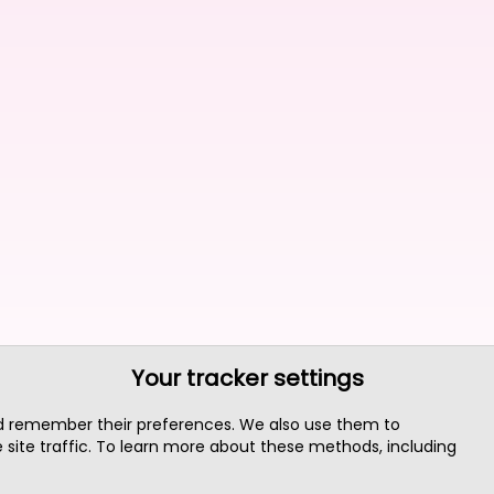
Your tracker settings
nd remember their preferences. We also use them to
site traffic. To learn more about these methods, including