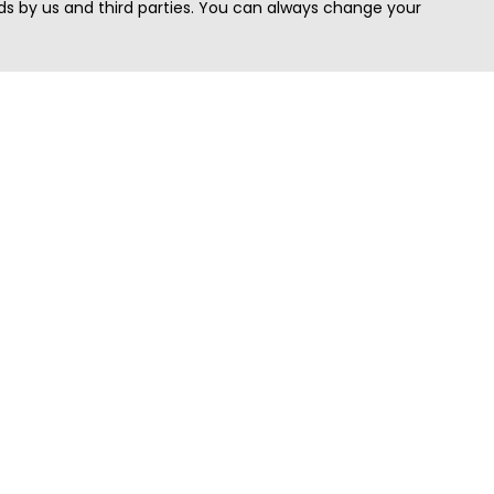
s by us and third parties. You can always change your
Quick Search
Area
Search Jobs
Californi
Search Remote Jobs hiring Worldwide
Massach
Search Remote Jobs in the US
New Yor
Search Jobs in India
Texas
Search Remote Jobs in UK
Virginia
Search by Title
Washing
View all