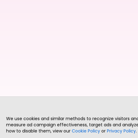
We use cookies and similar methods to recognize visitors a
measure ad campaign effectiveness, target ads and analyze 
how to disable them, view our
Cookie Policy
or
Privacy Policy
.