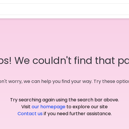
s! We couldn't find that p
n't worry, we can help you find your way. Try these optio
Try searching again using the search bar above.
Visit
our homepage
to explore our site
Contact us
if you need further assistance.