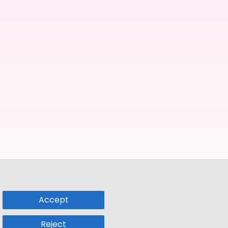
Accept
Reject