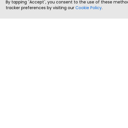
By tapping `Accept`, you consent to the use of these method
tracker preferences by visiting our
Cookie Policy
.
ThatStartupJob
Discover the best startup and their job positions,
all in one place.
Copyright © 2025