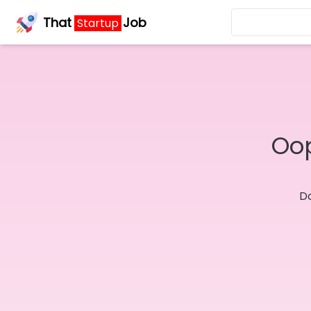
That
Job
Startup
Oop
Do