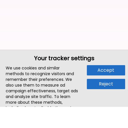
Your tracker settings
We use cookies and similar
Accept
methods to recognize visitors and
remember their preferences. We
Reject
also use them to measure ad
campaign effectiveness, target ads
and analyze site traffic. To learn
more about these methods,
including how to disable them, view
our
Cookie Policy
or
Privacy Policy
.
By tapping `Accept`, you consent to