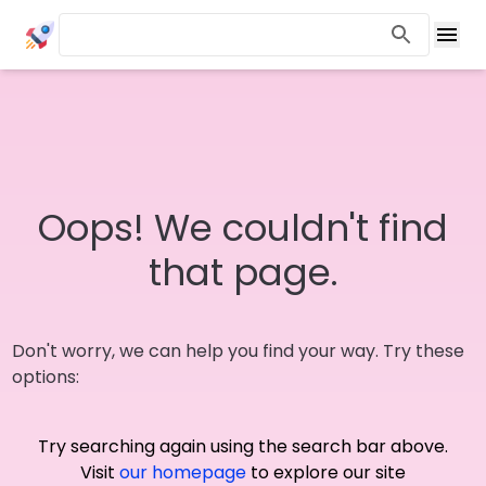
Oops! We couldn't find
that page.
Don't worry, we can help you find your way. Try these
options:
Try searching again using the search bar above.
Visit
our homepage
to explore our site