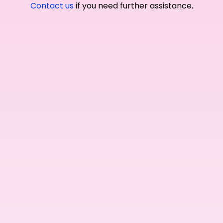
Contact us
if you need further assistance.