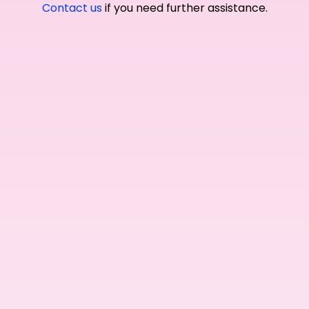
Contact us
if you need further assistance.