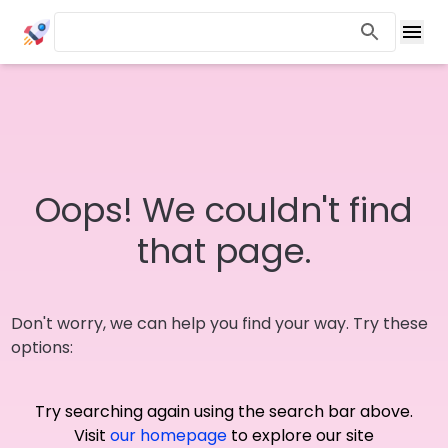
Oops! We couldn't find
that page.
Don't worry, we can help you find your way. Try these
options:
Try searching again using the search bar above.
Visit
our homepage
to explore our site