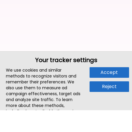
Your tracker settings
We use cookies and similar
Accept
methods to recognize visitors and
remember their preferences. We
Reject
also use them to measure ad
campaign effectiveness, target ads
and analyze site traffic. To learn
more about these methods,
including how to disable them, view
our
Cookie Policy
or
Privacy Policy
.
By tapping `Accept`, you consent to