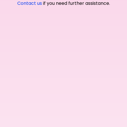
Contact us
if you need further assistance.