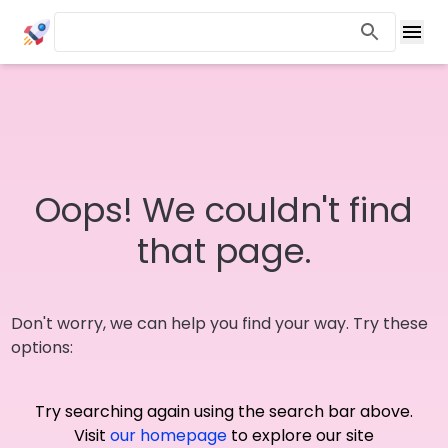
Oops! We couldn't find
that page.
Don't worry, we can help you find your way. Try these
options:
Try searching again using the search bar above.
Visit
our homepage
to explore our site