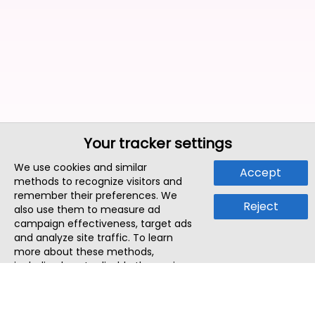
Your tracker settings
We use cookies and similar
Accept
methods to recognize visitors and
remember their preferences. We
Reject
also use them to measure ad
campaign effectiveness, target ads
and analyze site traffic. To learn
more about these methods,
including how to disable them, view
our
Cookie Policy
or
Privacy Policy
.
By tapping `Accept`, you consent to