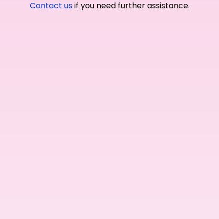
Contact us
if you need further assistance.