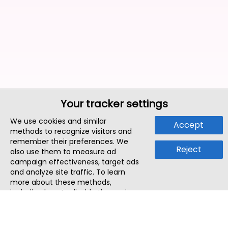
Your tracker settings
We use cookies and similar
Accept
methods to recognize visitors and
remember their preferences. We
Reject
also use them to measure ad
campaign effectiveness, target ads
and analyze site traffic. To learn
more about these methods,
including how to disable them, view
our
Cookie Policy
or
Privacy Policy
.
By tapping `Accept`, you consent to