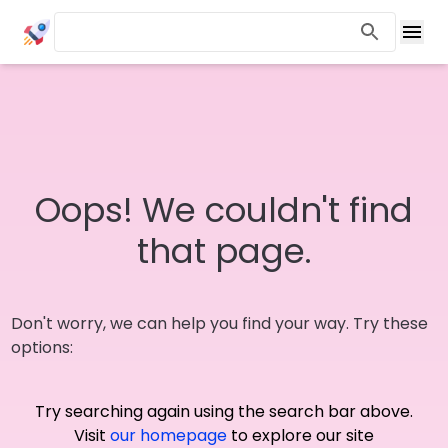
Oops! We couldn't find
that page.
Don't worry, we can help you find your way. Try these
options:
Try searching again using the search bar above.
Visit
our homepage
to explore our site