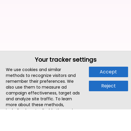
Your tracker settings
We use cookies and similar
Accept
methods to recognize visitors and
remember their preferences. We
Reject
also use them to measure ad
campaign effectiveness, target ads
and analyze site traffic. To learn
more about these methods,
including how to disable them, view
our
Cookie Policy
or
Privacy Policy
.
By tapping `Accept`, you consent to