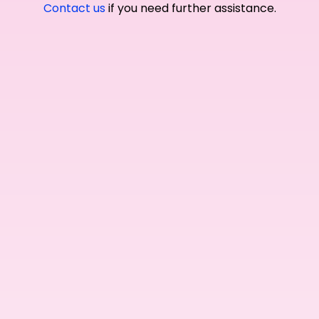
Contact us
if you need further assistance.