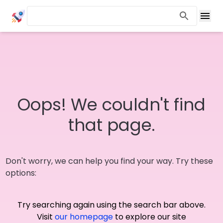
Oops! We couldn't find
that page.
Don't worry, we can help you find your way. Try these
options:
Try searching again using the search bar above.
Visit
our homepage
to explore our site