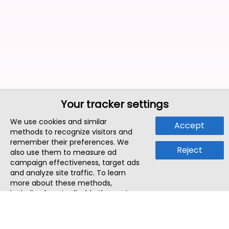
Your tracker settings
We use cookies and similar
Accept
methods to recognize visitors and
remember their preferences. We
Reject
also use them to measure ad
campaign effectiveness, target ads
and analyze site traffic. To learn
more about these methods,
including how to disable them, view
our
Cookie Policy
or
Privacy Policy
.
By tapping `Accept`, you consent to