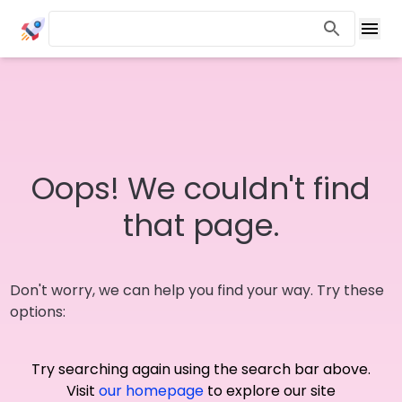
Oops! We couldn't find
that page.
Don't worry, we can help you find your way. Try these
options:
Try searching again using the search bar above.
Visit
our homepage
to explore our site