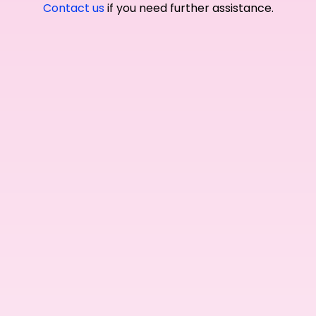
Contact us
if you need further assistance.