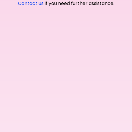
Contact us
if you need further assistance.