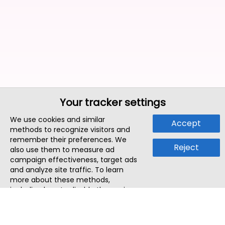
Your tracker settings
We use cookies and similar
Accept
methods to recognize visitors and
remember their preferences. We
Reject
also use them to measure ad
campaign effectiveness, target ads
and analyze site traffic. To learn
more about these methods,
including how to disable them, view
our
Cookie Policy
or
Privacy Policy
.
By tapping `Accept`, you consent to