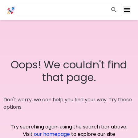
Oops! We couldn't find
that page.
Don't worry, we can help you find your way. Try these
options:
Try searching again using the search bar above.
Visit
our homepage
to explore our site