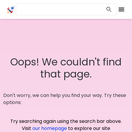
Oops! We couldn't find
that page.
Don't worry, we can help you find your way. Try these
options:
Try searching again using the search bar above.
Visit
our homepage
to explore our site