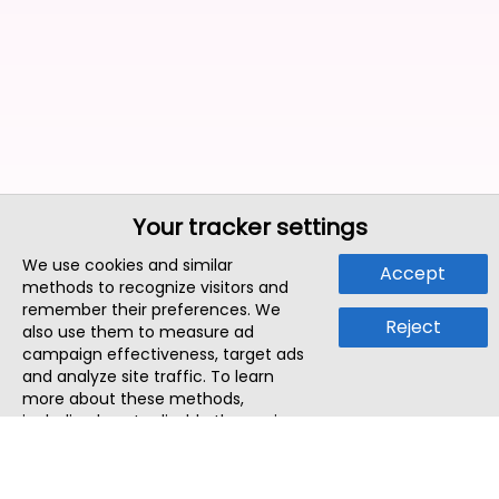
Your tracker settings
We use cookies and similar
Accept
methods to recognize visitors and
remember their preferences. We
Reject
also use them to measure ad
campaign effectiveness, target ads
and analyze site traffic. To learn
more about these methods,
including how to disable them, view
our
Cookie Policy
or
Privacy Policy
.
By tapping `Accept`, you consent to