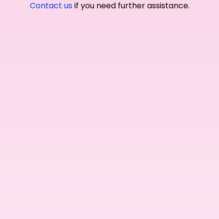
Contact us
if you need further assistance.