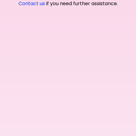
Contact us
if you need further assistance.