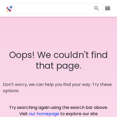
Oops! We couldn't find
that page.
Don't worry, we can help you find your way. Try these
options:
Try searching again using the search bar above.
Visit
our homepage
to explore our site