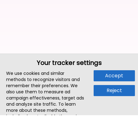
Your tracker settings
We use cookies and similar
Accept
methods to recognize visitors and
remember their preferences. We
Reject
also use them to measure ad
campaign effectiveness, target ads
and analyze site traffic. To learn
more about these methods,
including how to disable them, view
our
Cookie Policy
or
Privacy Policy
.
By tapping `Accept`, you consent to