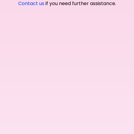
Contact us
if you need further assistance.