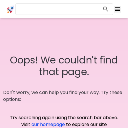
Oops! We couldn't find
that page.
Don't worry, we can help you find your way. Try these
options:
Try searching again using the search bar above.
Visit
our homepage
to explore our site