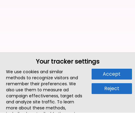
Your tracker settings
We use cookies and similar
Accept
methods to recognize visitors and
remember their preferences. We
Reject
also use them to measure ad
campaign effectiveness, target ads
and analyze site traffic. To learn
more about these methods,
including how to disable them, view
our
Cookie Policy
or
Privacy Policy
.
By tapping `Accept`, you consent to