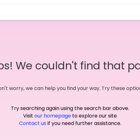
s! We couldn't find that p
n't worry, we can help you find your way. Try these optio
Try searching again using the search bar above.
Visit
our homepage
to explore our site
Contact us
if you need further assistance.