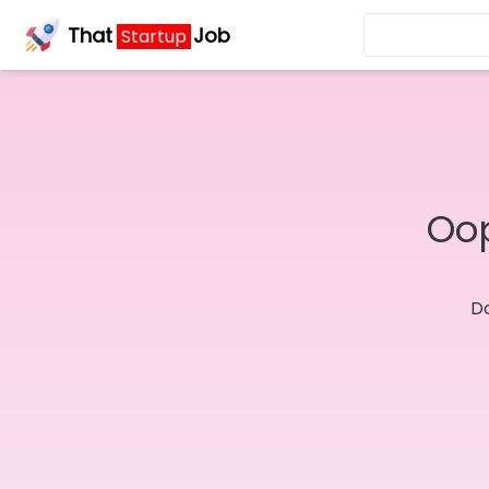
That
Job
Startup
Oop
Do