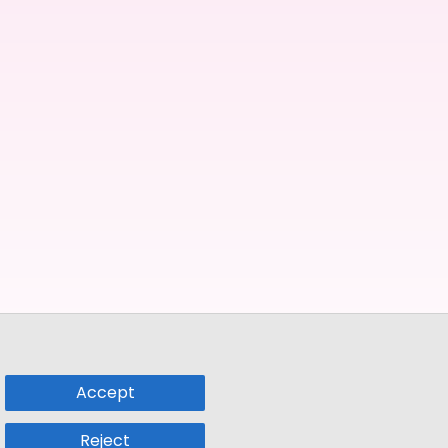
Accept
Reject