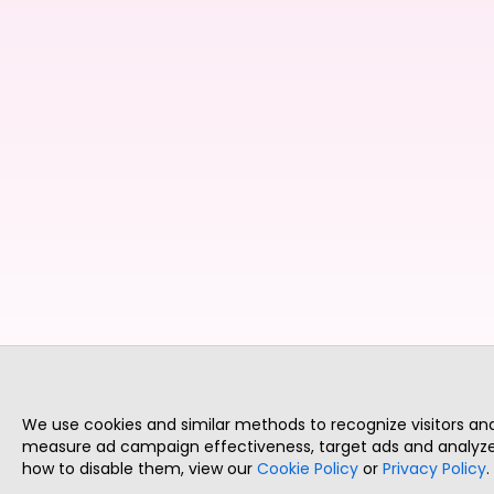
We use cookies and similar methods to recognize visitors a
measure ad campaign effectiveness, target ads and analyze 
how to disable them, view our
Cookie Policy
or
Privacy Policy
.