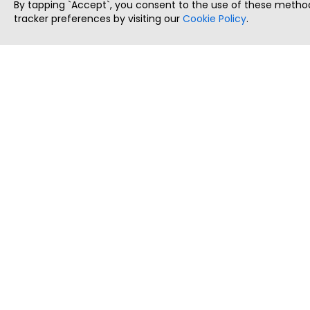
By tapping `Accept`, you consent to the use of these method
tracker preferences by visiting our
Cookie Policy
.
ThatStartupJob
Discover the best startup and their job positions,
all in one place.
Copyright © 2025