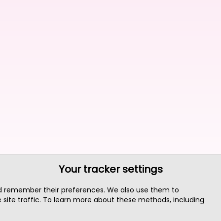
Your tracker settings
nd remember their preferences. We also use them to
site traffic. To learn more about these methods, including