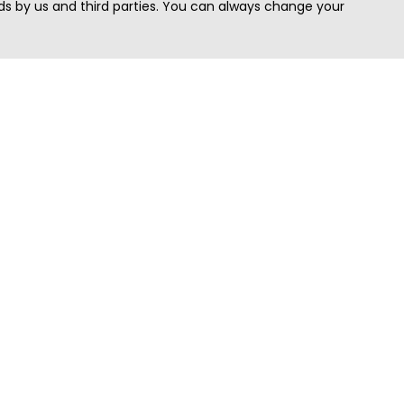
s by us and third parties. You can always change your
Quick Search
Area
Search Jobs
Californi
Search Remote Jobs hiring Worldwide
Massach
Search Remote Jobs in the US
New Yor
Search Jobs in India
Texas
Search Remote Jobs in UK
Virginia
Search by Title
Washing
View all