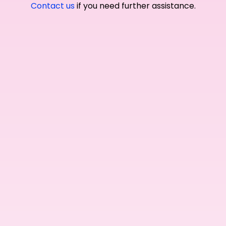
Contact us
if you need further assistance.