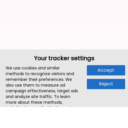
Your tracker settings
We use cookies and similar
Accept
methods to recognize visitors and
remember their preferences. We
Reject
also use them to measure ad
campaign effectiveness, target ads
and analyze site traffic. To learn
more about these methods,
including how to disable them, view
our
Cookie Policy
or
Privacy Policy
.
By tapping `Accept`, you consent to