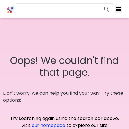
Oops! We couldn't find
that page.
Don't worry, we can help you find your way. Try these
options:
Try searching again using the search bar above.
Visit
our homepage
to explore our site