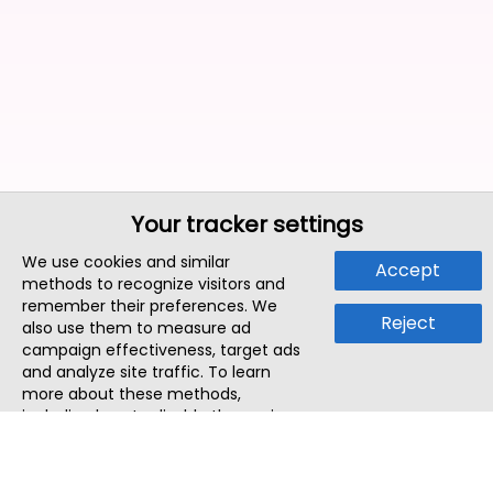
Your tracker settings
We use cookies and similar
Accept
methods to recognize visitors and
remember their preferences. We
Reject
also use them to measure ad
campaign effectiveness, target ads
and analyze site traffic. To learn
more about these methods,
including how to disable them, view
our
Cookie Policy
or
Privacy Policy
.
By tapping `Accept`, you consent to