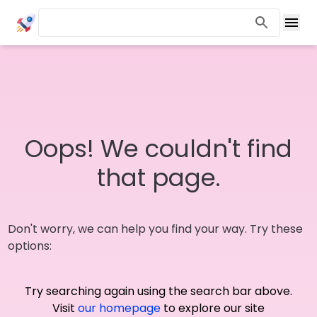
Oops! We couldn't find
that page.
Don't worry, we can help you find your way. Try these
options:
Try searching again using the search bar above.
Visit
our homepage
to explore our site