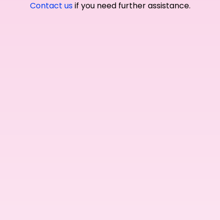
Contact us
if you need further assistance.