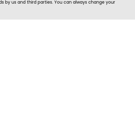
s by us and third parties. You can always change your
Quick Search
Area
Search Jobs
Californi
Search Remote Jobs hiring Worldwide
Massach
Search Remote Jobs in the US
New Yor
Search Jobs in India
Texas
Search Remote Jobs in UK
Virginia
Search by Title
Washing
View all