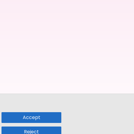
Accept
Reject