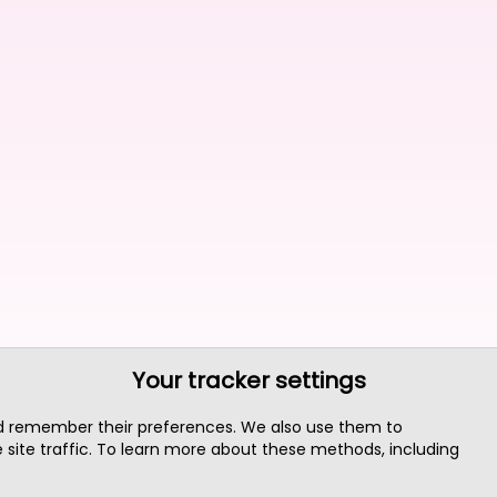
Your tracker settings
nd remember their preferences. We also use them to
site traffic. To learn more about these methods, including