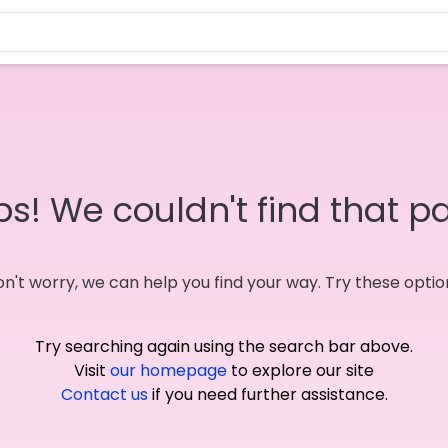
s! We couldn't find that p
n't worry, we can help you find your way. Try these optio
Try searching again using the search bar above.
Visit
our homepage
to explore our site
Contact us
if you need further assistance.