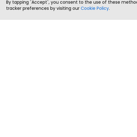
By tapping `Accept`, you consent to the use of these method
tracker preferences by visiting our
Cookie Policy
.
ThatStartupJob
Discover the best startup and their job positions,
all in one place.
Copyright © 2025