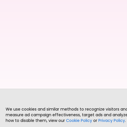
We use cookies and similar methods to recognize visitors a
measure ad campaign effectiveness, target ads and analyze 
how to disable them, view our
Cookie Policy
or
Privacy Policy
.