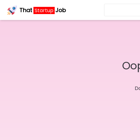
That
Job
Startup
Oop
Do