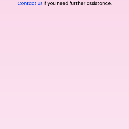
Contact us
if you need further assistance.