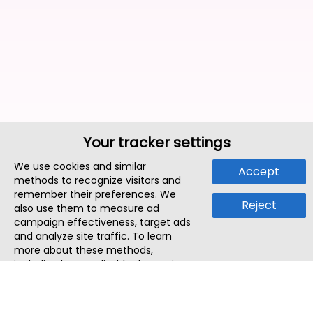
Your tracker settings
We use cookies and similar
Accept
methods to recognize visitors and
remember their preferences. We
Reject
also use them to measure ad
campaign effectiveness, target ads
and analyze site traffic. To learn
more about these methods,
including how to disable them, view
our
Cookie Policy
or
Privacy Policy
.
By tapping `Accept`, you consent to