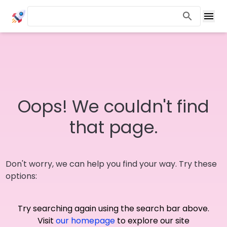
Oops! We couldn't find
that page.
Don't worry, we can help you find your way. Try these
options:
Try searching again using the search bar above.
Visit
our homepage
to explore our site