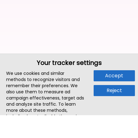
Your tracker settings
We use cookies and similar
Accept
methods to recognize visitors and
remember their preferences. We
Reject
also use them to measure ad
campaign effectiveness, target ads
and analyze site traffic. To learn
more about these methods,
including how to disable them, view
our
Cookie Policy
or
Privacy Policy
.
By tapping `Accept`, you consent to