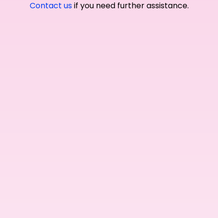
Contact us
if you need further assistance.