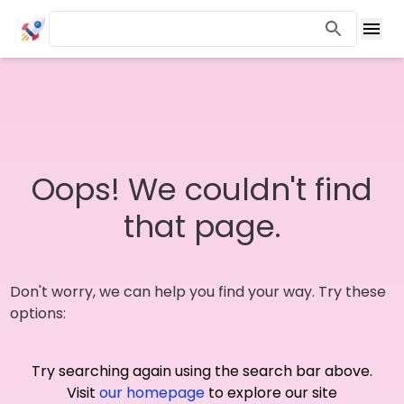
Oops! We couldn't find
that page.
Don't worry, we can help you find your way. Try these
options:
Try searching again using the search bar above.
Visit
our homepage
to explore our site