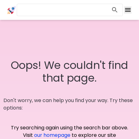
Oops! We couldn't find
that page.
Don't worry, we can help you find your way. Try these
options:
Try searching again using the search bar above.
Visit
our homepage
to explore our site