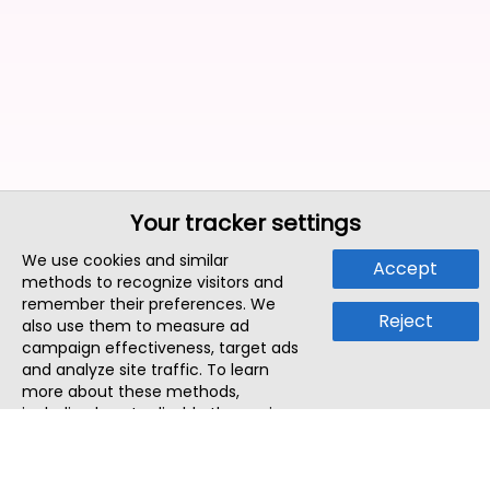
Your tracker settings
We use cookies and similar
Accept
methods to recognize visitors and
remember their preferences. We
Reject
also use them to measure ad
campaign effectiveness, target ads
and analyze site traffic. To learn
more about these methods,
including how to disable them, view
our
Cookie Policy
or
Privacy Policy
.
By tapping `Accept`, you consent to