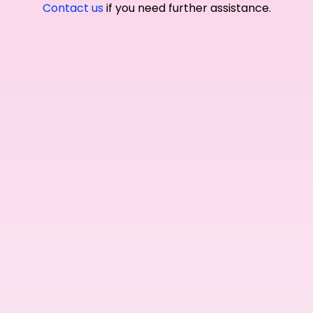
Contact us
if you need further assistance.