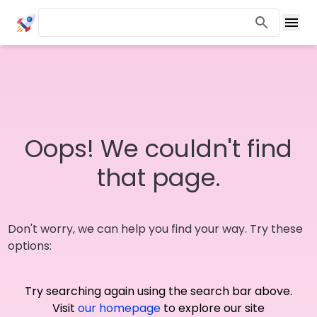
Oops! We couldn't find
that page.
Don't worry, we can help you find your way. Try these
options:
Try searching again using the search bar above.
Visit
our homepage
to explore our site