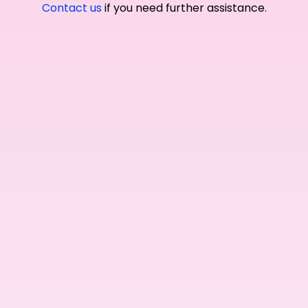
Contact us
if you need further assistance.