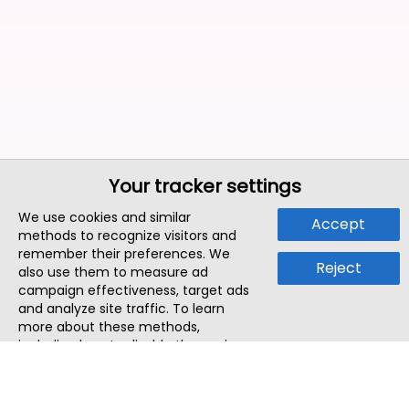
Your tracker settings
We use cookies and similar
Accept
methods to recognize visitors and
remember their preferences. We
Reject
also use them to measure ad
campaign effectiveness, target ads
and analyze site traffic. To learn
more about these methods,
including how to disable them, view
our
Cookie Policy
or
Privacy Policy
.
By tapping `Accept`, you consent to