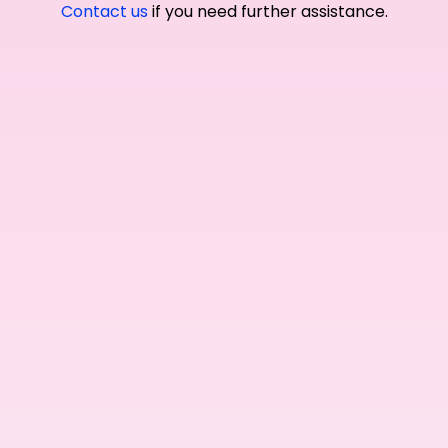
Contact us
if you need further assistance.