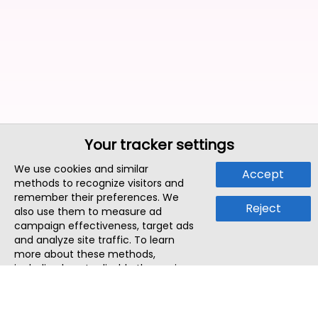
Your tracker settings
We use cookies and similar
Accept
methods to recognize visitors and
remember their preferences. We
Reject
also use them to measure ad
campaign effectiveness, target ads
and analyze site traffic. To learn
more about these methods,
including how to disable them, view
our
Cookie Policy
or
Privacy Policy
.
By tapping `Accept`, you consent to