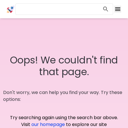
Oops! We couldn't find
that page.
Don't worry, we can help you find your way. Try these
options:
Try searching again using the search bar above.
Visit
our homepage
to explore our site