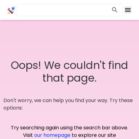
Oops! We couldn't find
that page.
Don't worry, we can help you find your way. Try these
options:
Try searching again using the search bar above.
Visit
our homepage
to explore our site