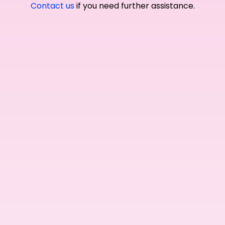
Contact us
if you need further assistance.