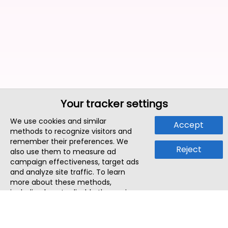
Your tracker settings
We use cookies and similar
Accept
methods to recognize visitors and
remember their preferences. We
Reject
also use them to measure ad
campaign effectiveness, target ads
and analyze site traffic. To learn
more about these methods,
including how to disable them, view
our
Cookie Policy
or
Privacy Policy
.
By tapping `Accept`, you consent to