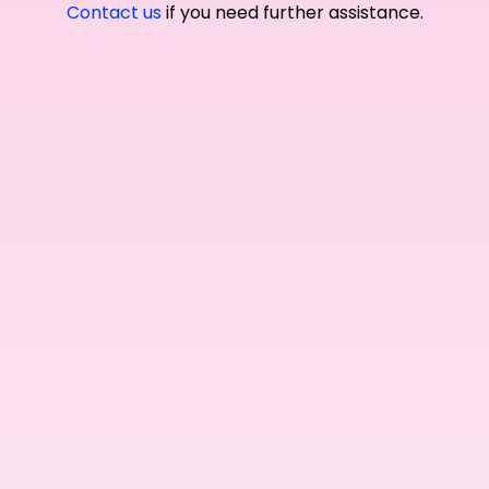
Contact us
if you need further assistance.