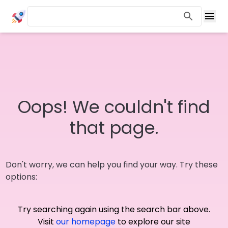
Oops! We couldn't find
that page.
Don't worry, we can help you find your way. Try these
options:
Try searching again using the search bar above.
Visit
our homepage
to explore our site