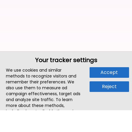
Your tracker settings
We use cookies and similar
Accept
methods to recognize visitors and
remember their preferences. We
Reject
also use them to measure ad
campaign effectiveness, target ads
and analyze site traffic. To learn
more about these methods,
including how to disable them, view
our
Cookie Policy
or
Privacy Policy
.
By tapping `Accept`, you consent to