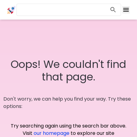
Oops! We couldn't find
that page.
Don't worry, we can help you find your way. Try these
options:
Try searching again using the search bar above.
Visit
our homepage
to explore our site