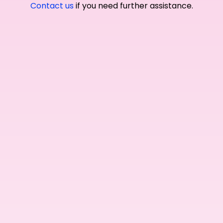
Contact us
if you need further assistance.