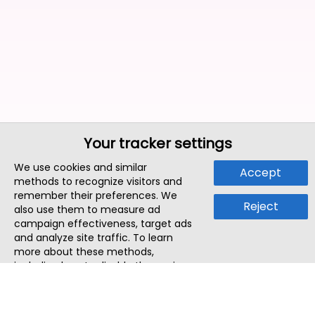
Your tracker settings
We use cookies and similar
Accept
methods to recognize visitors and
remember their preferences. We
Reject
also use them to measure ad
campaign effectiveness, target ads
and analyze site traffic. To learn
more about these methods,
including how to disable them, view
our
Cookie Policy
or
Privacy Policy
.
By tapping `Accept`, you consent to