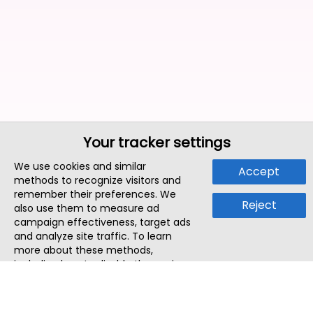
Your tracker settings
We use cookies and similar
Accept
methods to recognize visitors and
remember their preferences. We
Reject
also use them to measure ad
campaign effectiveness, target ads
and analyze site traffic. To learn
more about these methods,
including how to disable them, view
our
Cookie Policy
or
Privacy Policy
.
By tapping `Accept`, you consent to