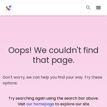
Oops! We couldn't find
that page.
Don't worry, we can help you find your way. Try these
options:
Try searching again using the search bar above.
Visit
our homepage
to explore our site