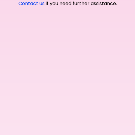
Contact us
if you need further assistance.