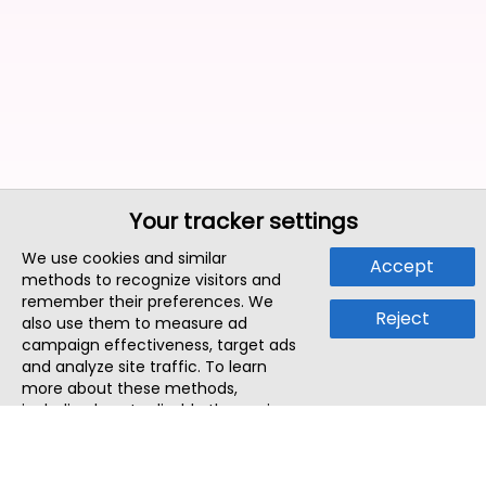
Your tracker settings
We use cookies and similar
Accept
methods to recognize visitors and
remember their preferences. We
Reject
also use them to measure ad
campaign effectiveness, target ads
and analyze site traffic. To learn
more about these methods,
including how to disable them, view
our
Cookie Policy
or
Privacy Policy
.
By tapping `Accept`, you consent to