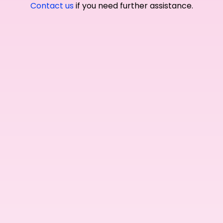
Contact us
if you need further assistance.