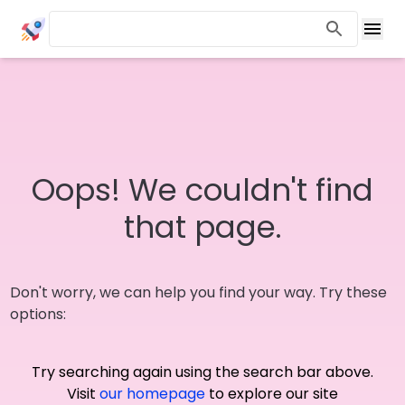
Oops! We couldn't find
that page.
Don't worry, we can help you find your way. Try these
options:
Try searching again using the search bar above.
Visit
our homepage
to explore our site