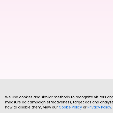
We use cookies and similar methods to recognize visitors a
measure ad campaign effectiveness, target ads and analyze 
how to disable them, view our
Cookie Policy
or
Privacy Policy
.