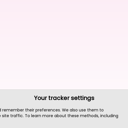
Your tracker settings
nd remember their preferences. We also use them to
site traffic. To learn more about these methods, including