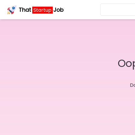
That
Job
Startup
Oop
Do