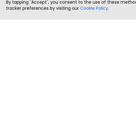
By tapping `Accept`, you consent to the use of these method
tracker preferences by visiting our
Cookie Policy
.
ThatStartupJob
Discover the best startup and their job positions,
all in one place.
Copyright © 2025