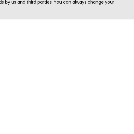
s by us and third parties. You can always change your
Quick Search
Area
Search Jobs
Californi
Search Remote Jobs hiring Worldwide
Massach
Search Remote Jobs in the US
New Yor
Search Jobs in India
Texas
Search Remote Jobs in UK
Virginia
Search by Title
Washing
View all