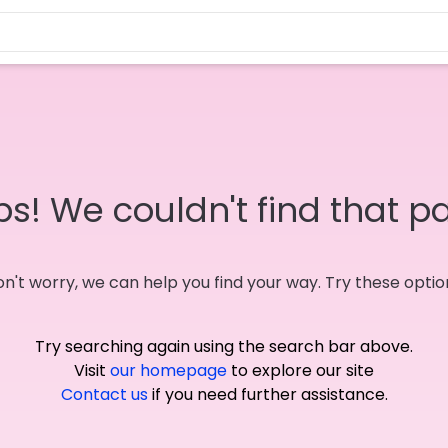
s! We couldn't find that p
n't worry, we can help you find your way. Try these optio
Try searching again using the search bar above.
Visit
our homepage
to explore our site
Contact us
if you need further assistance.