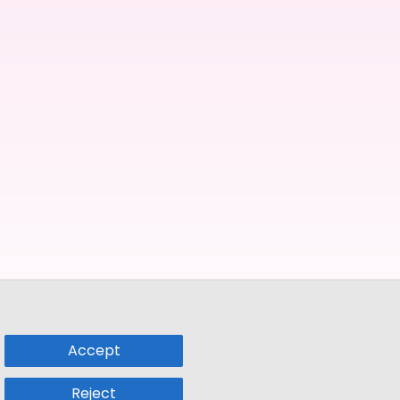
Accept
Reject