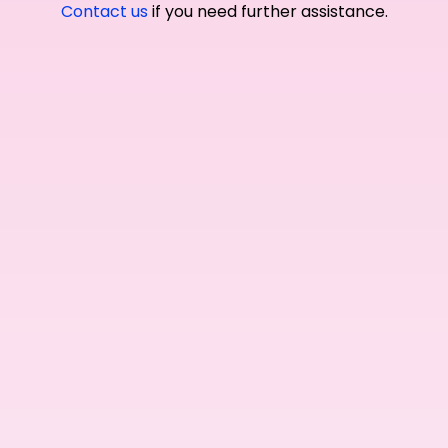
Contact us
if you need further assistance.