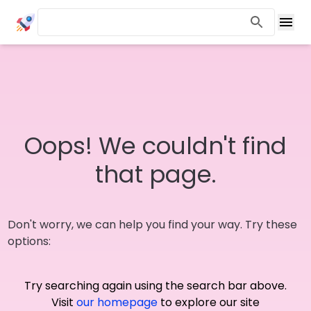
Oops! We couldn't find
that page.
Don't worry, we can help you find your way. Try these
options:
Try searching again using the search bar above.
Visit
our homepage
to explore our site