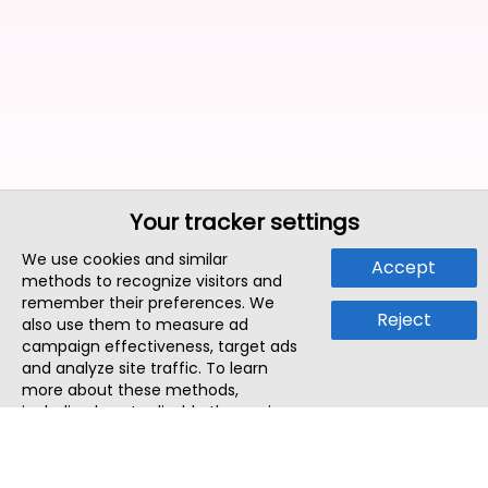
Your tracker settings
We use cookies and similar
Accept
methods to recognize visitors and
remember their preferences. We
Reject
also use them to measure ad
campaign effectiveness, target ads
and analyze site traffic. To learn
more about these methods,
including how to disable them, view
our
Cookie Policy
or
Privacy Policy
.
By tapping `Accept`, you consent to