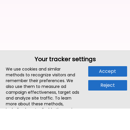
Your tracker settings
We use cookies and similar
Accept
methods to recognize visitors and
remember their preferences. We
Reject
also use them to measure ad
campaign effectiveness, target ads
and analyze site traffic. To learn
more about these methods,
including how to disable them, view
our
Cookie Policy
or
Privacy Policy
.
By tapping `Accept`, you consent to