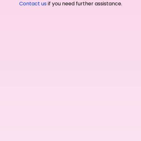
Contact us
if you need further assistance.