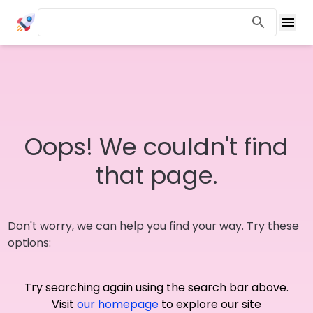
Oops! We couldn't find
that page.
Don't worry, we can help you find your way. Try these
options:
Try searching again using the search bar above.
Visit
our homepage
to explore our site