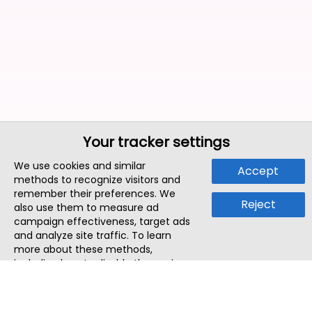
Your tracker settings
We use cookies and similar
Accept
methods to recognize visitors and
remember their preferences. We
Reject
also use them to measure ad
campaign effectiveness, target ads
and analyze site traffic. To learn
more about these methods,
including how to disable them, view
our
Cookie Policy
or
Privacy Policy
.
By tapping `Accept`, you consent to