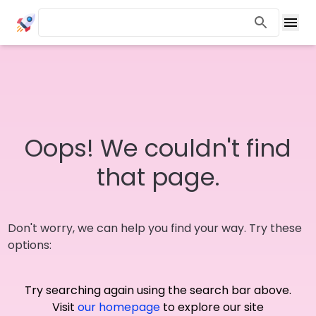
Oops! We couldn't find
that page.
Don't worry, we can help you find your way. Try these
options:
Try searching again using the search bar above.
Visit
our homepage
to explore our site