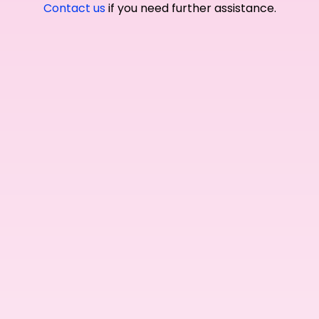
Contact us
if you need further assistance.