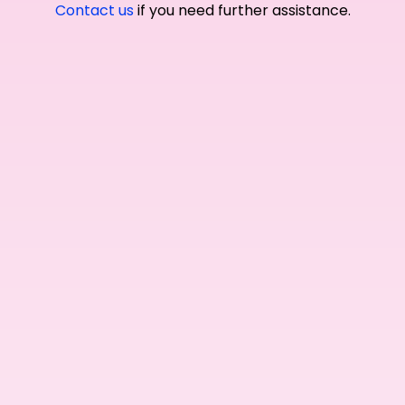
Contact us
if you need further assistance.