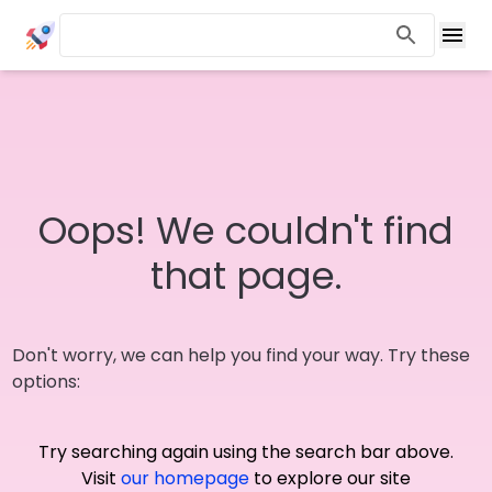
Oops! We couldn't find
that page.
Don't worry, we can help you find your way. Try these
options:
Try searching again using the search bar above.
Visit
our homepage
to explore our site