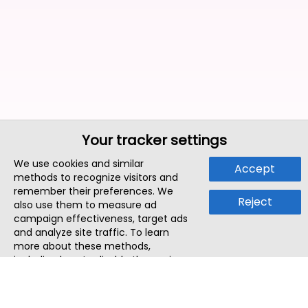
Your tracker settings
We use cookies and similar
Accept
methods to recognize visitors and
remember their preferences. We
Reject
also use them to measure ad
campaign effectiveness, target ads
and analyze site traffic. To learn
more about these methods,
including how to disable them, view
our
Cookie Policy
or
Privacy Policy
.
By tapping `Accept`, you consent to