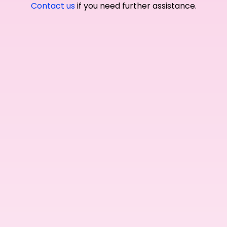
Contact us
if you need further assistance.