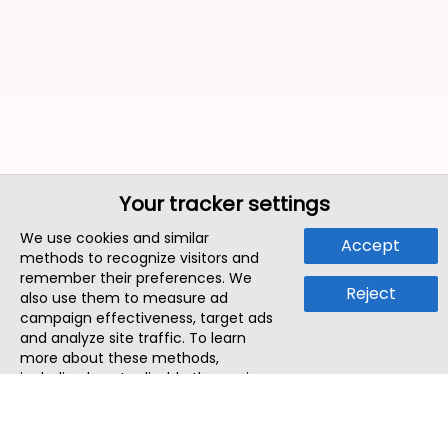
Your tracker settings
We use cookies and similar
Accept
methods to recognize visitors and
remember their preferences. We
Reject
also use them to measure ad
campaign effectiveness, target ads
and analyze site traffic. To learn
more about these methods,
including how to disable them, view
our
Cookie Policy
or
Privacy Policy
.
By tapping `Accept`, you consent to