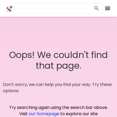
Oops! We couldn't find
that page.
Don't worry, we can help you find your way. Try these
options:
Try searching again using the search bar above.
Visit
our homepage
to explore our site