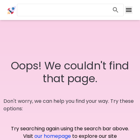
Oops! We couldn't find
that page.
Don't worry, we can help you find your way. Try these
options:
Try searching again using the search bar above.
Visit
our homepage
to explore our site