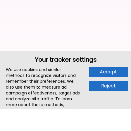
Your tracker settings
We use cookies and similar
Accept
methods to recognize visitors and
remember their preferences. We
Reject
also use them to measure ad
campaign effectiveness, target ads
and analyze site traffic. To learn
more about these methods,
including how to disable them, view
our
Cookie Policy
or
Privacy Policy
.
By tapping `Accept`, you consent to