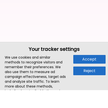
Your tracker settings
We use cookies and similar
Accept
methods to recognize visitors and
remember their preferences. We
Reject
also use them to measure ad
campaign effectiveness, target ads
and analyze site traffic. To learn
more about these methods,
including how to disable them, view
our
Cookie Policy
or
Privacy Policy
.
By tapping `Accept`, you consent to