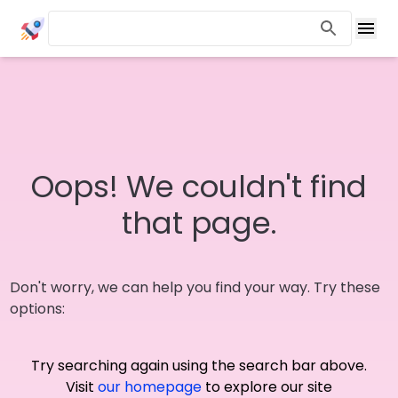
Oops! We couldn't find
that page.
Don't worry, we can help you find your way. Try these
options:
Try searching again using the search bar above.
Visit
our homepage
to explore our site