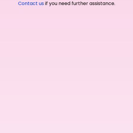
Contact us
if you need further assistance.