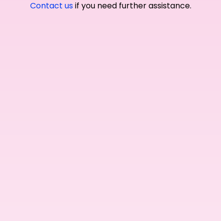
Contact us
if you need further assistance.