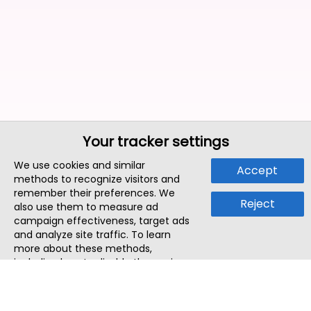
Your tracker settings
We use cookies and similar
Accept
methods to recognize visitors and
remember their preferences. We
Reject
also use them to measure ad
campaign effectiveness, target ads
and analyze site traffic. To learn
more about these methods,
including how to disable them, view
our
Cookie Policy
or
Privacy Policy
.
By tapping `Accept`, you consent to