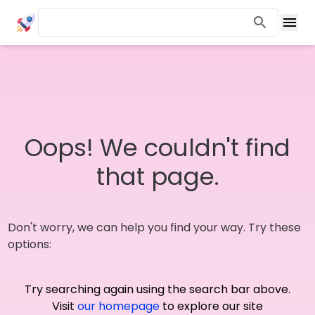
Oops! We couldn't find
that page.
Don't worry, we can help you find your way. Try these
options:
Try searching again using the search bar above.
Visit
our homepage
to explore our site