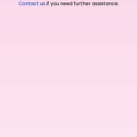
Contact us
if you need further assistance.