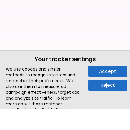
Your tracker settings
We use cookies and similar
Accept
methods to recognize visitors and
remember their preferences. We
Reject
also use them to measure ad
campaign effectiveness, target ads
and analyze site traffic. To learn
more about these methods,
including how to disable them, view
our
Cookie Policy
or
Privacy Policy
.
By tapping `Accept`, you consent to