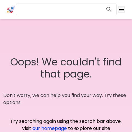
Oops! We couldn't find
that page.
Don't worry, we can help you find your way. Try these
options:
Try searching again using the search bar above.
Visit
our homepage
to explore our site