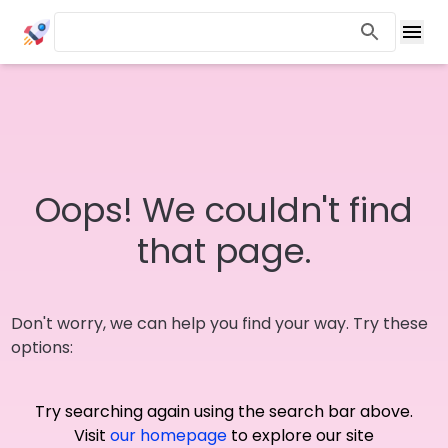
Oops! We couldn't find
that page.
Don't worry, we can help you find your way. Try these
options:
Try searching again using the search bar above.
Visit
our homepage
to explore our site