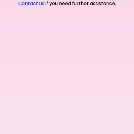
Contact us
if you need further assistance.