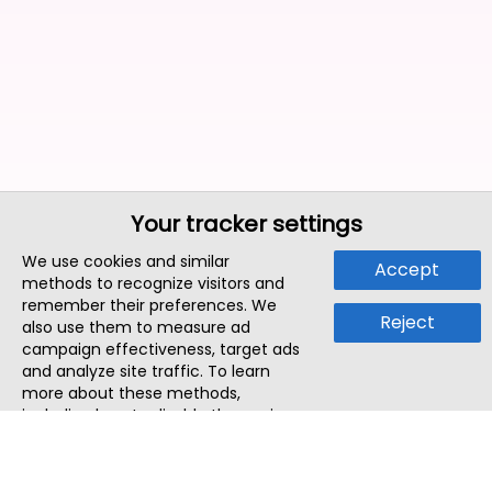
Your tracker settings
We use cookies and similar
Accept
methods to recognize visitors and
remember their preferences. We
Reject
also use them to measure ad
campaign effectiveness, target ads
and analyze site traffic. To learn
more about these methods,
including how to disable them, view
our
Cookie Policy
or
Privacy Policy
.
By tapping `Accept`, you consent to