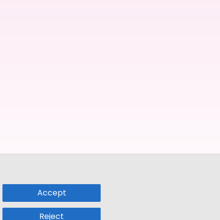
Accept
Reject