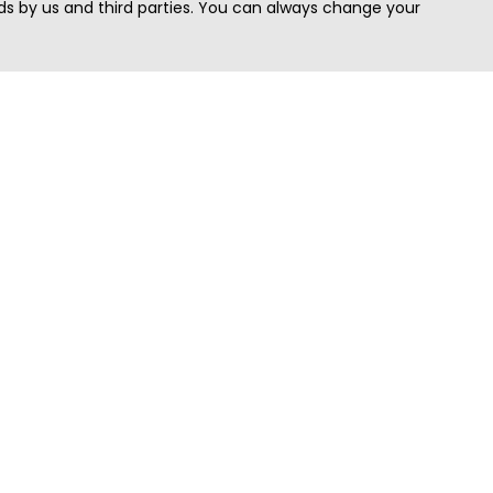
s by us and third parties. You can always change your
Quick Search
Area
Search Jobs
Californi
Search Remote Jobs hiring Worldwide
Massach
Search Remote Jobs in the US
New Yor
Search Jobs in India
Texas
Search Remote Jobs in UK
Virginia
Search by Title
Washing
View all