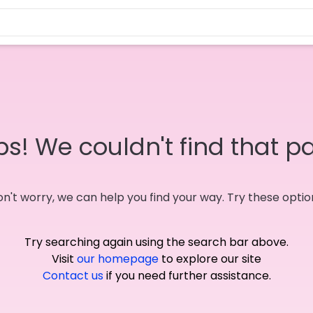
s! We couldn't find that p
n't worry, we can help you find your way. Try these optio
Try searching again using the search bar above.
Visit
our homepage
to explore our site
Contact us
if you need further assistance.