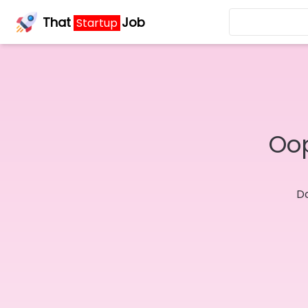
That
Job
Startup
Oop
Do