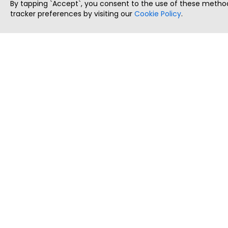
By tapping `Accept`, you consent to the use of these method
tracker preferences by visiting our
Cookie Policy
.
ThatStartupJob
Discover the best startup and their job positions,
all in one place.
Copyright © 2025