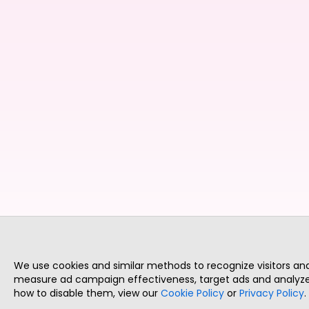
We use cookies and similar methods to recognize visitors a
measure ad campaign effectiveness, target ads and analyze 
how to disable them, view our
Cookie Policy
or
Privacy Policy
.