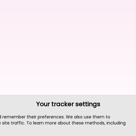
Your tracker settings
nd remember their preferences. We also use them to
site traffic. To learn more about these methods, including