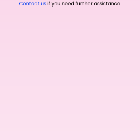
Contact us
if you need further assistance.