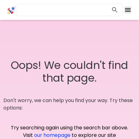
Oops! We couldn't find
that page.
Don't worry, we can help you find your way. Try these
options:
Try searching again using the search bar above.
Visit
our homepage
to explore our site