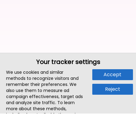
Your tracker settings
We use cookies and similar
Accept
methods to recognize visitors and
remember their preferences. We
Reject
also use them to measure ad
campaign effectiveness, target ads
and analyze site traffic. To learn
more about these methods,
including how to disable them, view
our
Cookie Policy
or
Privacy Policy
.
By tapping `Accept`, you consent to