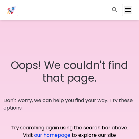
Oops! We couldn't find
that page.
Don't worry, we can help you find your way. Try these
options:
Try searching again using the search bar above.
Visit
our homepage
to explore our site