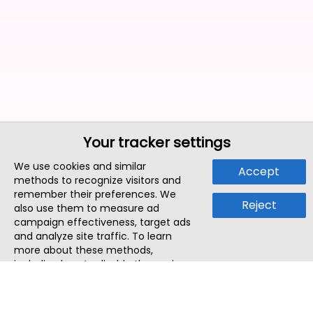
Your tracker settings
We use cookies and similar
Accept
methods to recognize visitors and
remember their preferences. We
Reject
also use them to measure ad
campaign effectiveness, target ads
and analyze site traffic. To learn
more about these methods,
including how to disable them, view
our
Cookie Policy
or
Privacy Policy
.
By tapping `Accept`, you consent to