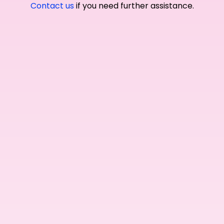
Contact us
if you need further assistance.