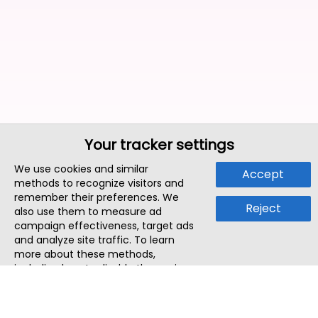
Your tracker settings
We use cookies and similar
Accept
methods to recognize visitors and
remember their preferences. We
Reject
also use them to measure ad
campaign effectiveness, target ads
and analyze site traffic. To learn
more about these methods,
including how to disable them, view
our
Cookie Policy
or
Privacy Policy
.
By tapping `Accept`, you consent to