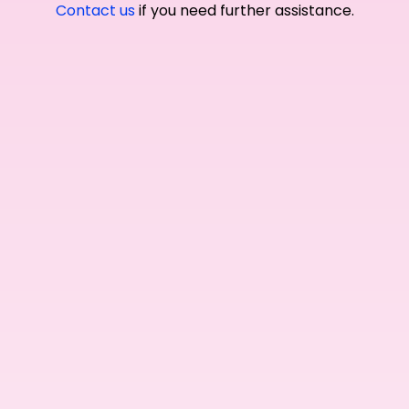
Contact us
if you need further assistance.