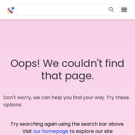
Oops! We couldn't find
that page.
Don't worry, we can help you find your way. Try these
options:
Try searching again using the search bar above.
Visit
our homepage
to explore our site