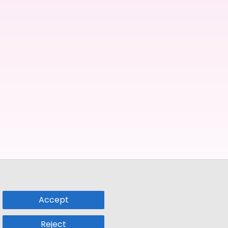
Accept
Reject