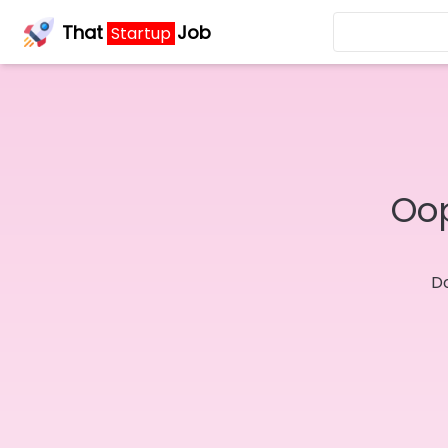
That
Job
Startup
Oop
Do