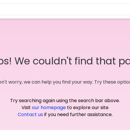
s! We couldn't find that p
n't worry, we can help you find your way. Try these optio
Try searching again using the search bar above.
Visit
our homepage
to explore our site
Contact us
if you need further assistance.