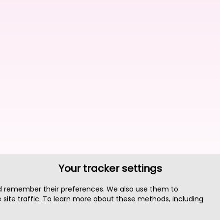
Your tracker settings
nd remember their preferences. We also use them to
site traffic. To learn more about these methods, including