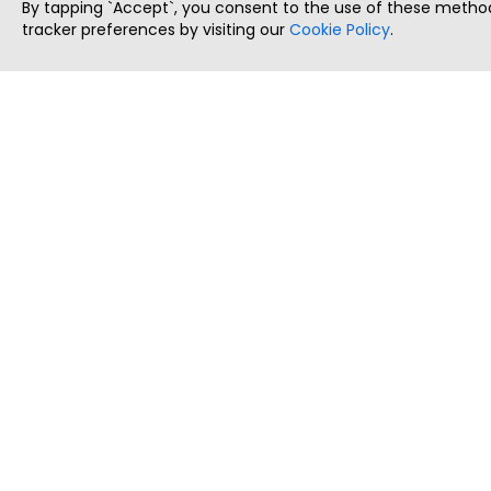
By tapping `Accept`, you consent to the use of these method
tracker preferences by visiting our
Cookie Policy
.
ThatStartupJob
Discover the best startup and their job positions,
all in one place.
Copyright © 2025