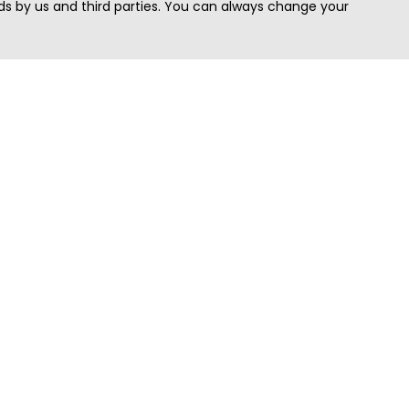
s by us and third parties. You can always change your
Quick Search
Area
Search Jobs
Californi
Search Remote Jobs hiring Worldwide
Massach
Search Remote Jobs in the US
New Yor
Search Jobs in India
Texas
Search Remote Jobs in UK
Virginia
Search by Title
Washing
View all