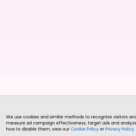
We use cookies and similar methods to recognize visitors a
measure ad campaign effectiveness, target ads and analyze 
how to disable them, view our
Cookie Policy
or
Privacy Policy
.