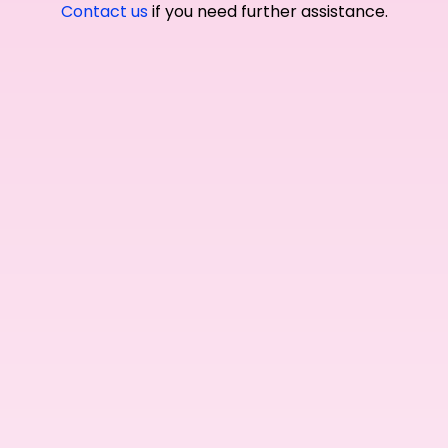
Contact us
if you need further assistance.