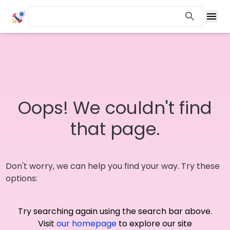
Oops! We couldn't find
that page.
Don't worry, we can help you find your way. Try these
options:
Try searching again using the search bar above.
Visit
our homepage
to explore our site