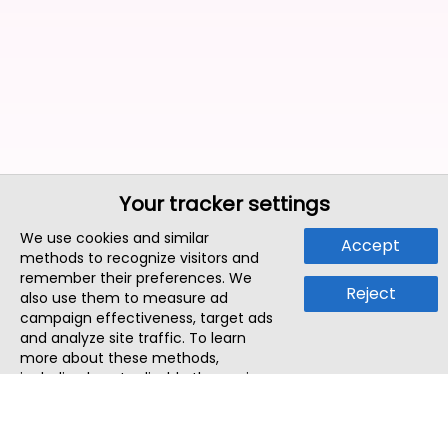
Your tracker settings
We use cookies and similar
Accept
methods to recognize visitors and
remember their preferences. We
Reject
also use them to measure ad
campaign effectiveness, target ads
and analyze site traffic. To learn
more about these methods,
including how to disable them, view
our
Cookie Policy
or
Privacy Policy
.
By tapping `Accept`, you consent to