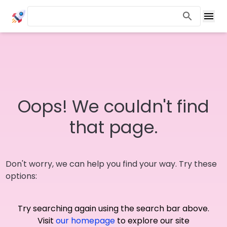
Oops! We couldn't find
that page.
Don't worry, we can help you find your way. Try these
options:
Try searching again using the search bar above.
Visit
our homepage
to explore our site