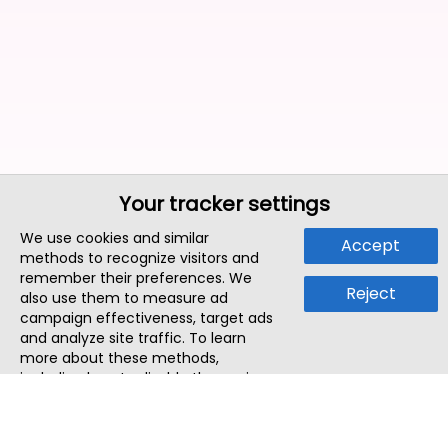
Your tracker settings
We use cookies and similar
Accept
methods to recognize visitors and
remember their preferences. We
Reject
also use them to measure ad
campaign effectiveness, target ads
and analyze site traffic. To learn
more about these methods,
including how to disable them, view
our
Cookie Policy
or
Privacy Policy
.
By tapping `Accept`, you consent to