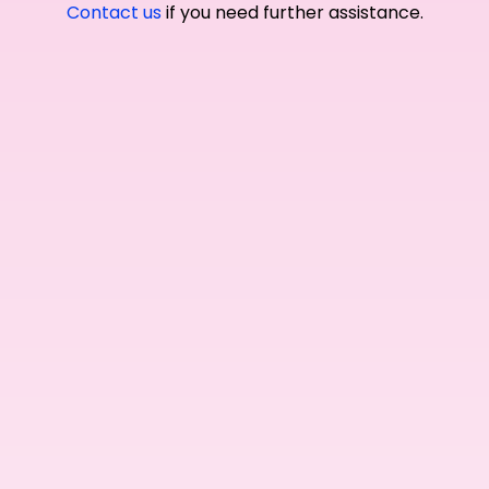
Contact us
if you need further assistance.