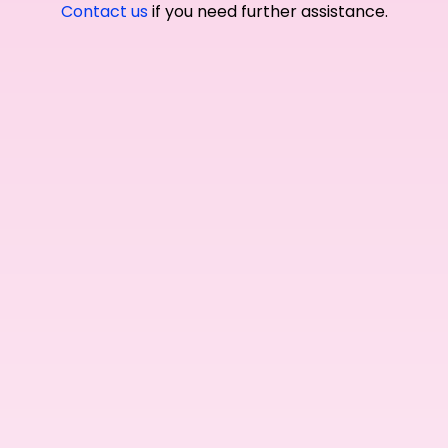
Contact us
if you need further assistance.