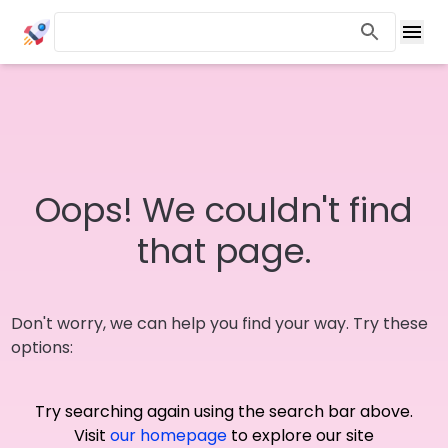
Oops! We couldn't find
that page.
Don't worry, we can help you find your way. Try these
options:
Try searching again using the search bar above.
Visit
our homepage
to explore our site