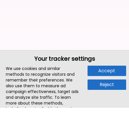
Your tracker settings
We use cookies and similar
Accept
methods to recognize visitors and
remember their preferences. We
Reject
also use them to measure ad
campaign effectiveness, target ads
and analyze site traffic. To learn
more about these methods,
including how to disable them, view
our
Cookie Policy
or
Privacy Policy
.
By tapping `Accept`, you consent to