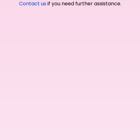
Contact us
if you need further assistance.