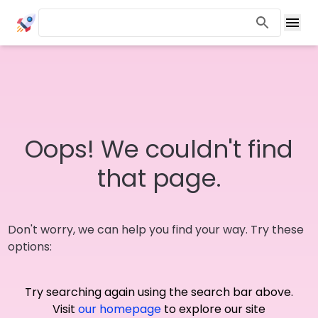
Oops! We couldn't find
that page.
Don't worry, we can help you find your way. Try these
options:
Try searching again using the search bar above.
Visit
our homepage
to explore our site