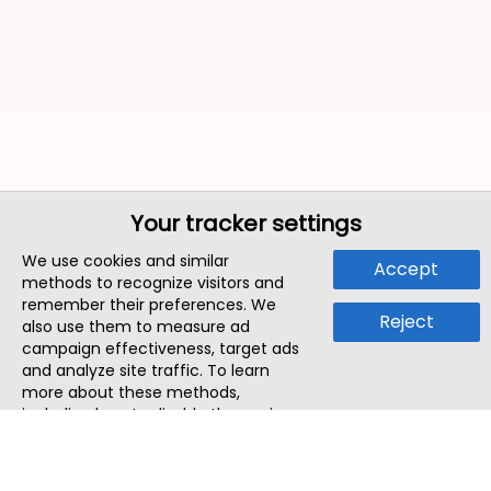
Your tracker settings
We use cookies and similar
Accept
methods to recognize visitors and
remember their preferences. We
Reject
also use them to measure ad
campaign effectiveness, target ads
and analyze site traffic. To learn
more about these methods,
including how to disable them, view
our
Cookie Policy
or
Privacy Policy
.
By tapping `Accept`, you consent to