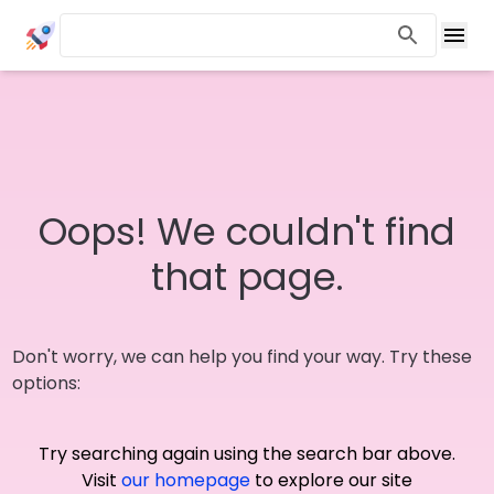
Oops! We couldn't find
that page.
Don't worry, we can help you find your way. Try these
options:
Try searching again using the search bar above.
Visit
our homepage
to explore our site