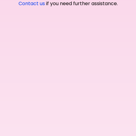
Contact us
if you need further assistance.