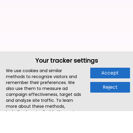
Your tracker settings
We use cookies and similar
Accept
methods to recognize visitors and
remember their preferences. We
Reject
also use them to measure ad
campaign effectiveness, target ads
and analyze site traffic. To learn
more about these methods,
including how to disable them, view
our
Cookie Policy
or
Privacy Policy
.
By tapping `Accept`, you consent to